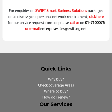
For enquiries on
SWIFT Smart Business Solutions
packages
or to discuss your personal network requirement,
click here
for our service request form or please
call us
on
01-7100076
or e-mail
enterprisesales@swiftng.net
Quick Links
Why buy?
Check coverage Areas
Where to buy?
How do I renew?
Our Services