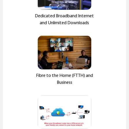
Dedicated Broadband Internet
and Unlimited Downloads
Fibre to the Home (FTTH) and
Business