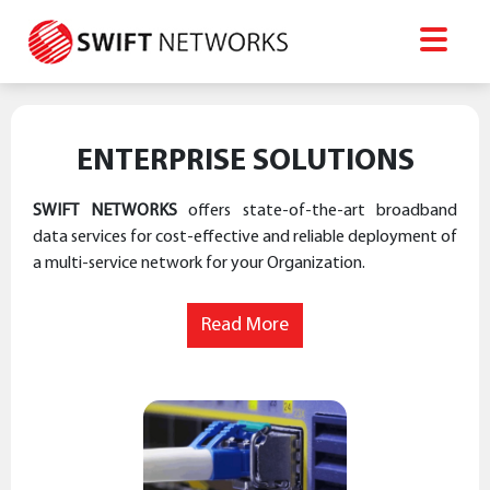
ENTERPRISE SOLUTIONS
SWIFT NETWORKS
offers state-of-the-art broadband
data services for cost-effective and reliable deployment of
a multi-service network for your Organization.
Read More