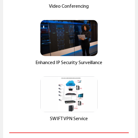
Video Conferencing
Enhanced IP Security Surveillance
SWIFT VPN Service