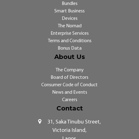
Bundles
Smart Business
Devices
The Nomad
Enterprise Services
Terms and Conditions
Bonus Data
About Us
The Company
Board of Directors
Consumer Code of Conduct
News and Events
Careers
Contact
31, Saka Tinubu Street,
Victoria Island,
Lagos.