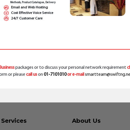
Methods, Product Catalogue, Delivery
Email and Web Hosting
Cost Effective Voice Service
24/7 Customer Care
usiness
packages or to discuss your personal network requirement
c
orm or please
call us
on
01-7101010
or e-mail
smartteam@swiftng.n
 Services
About Us