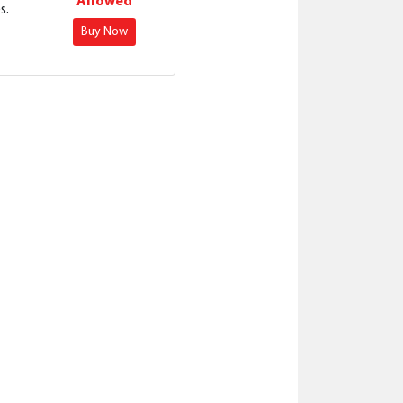
Allowed
s.
Buy Now