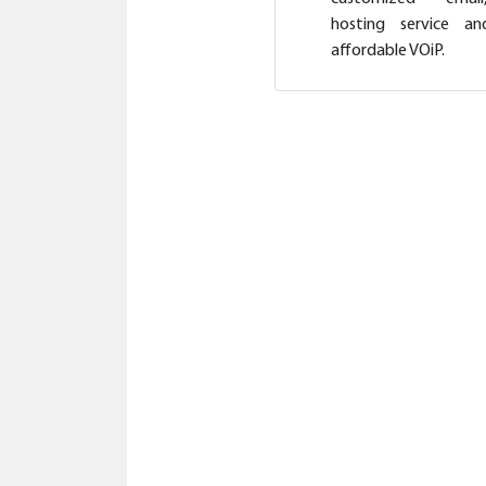
hosting service an
affordable VOiP.