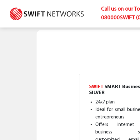
Call us on our T
080000SWIFT (
SWIFT
SMART Busines
SILVER
24x7 plan
Ideal for small busin
entrepreneurs
Offers internet 
business sof
customized ema