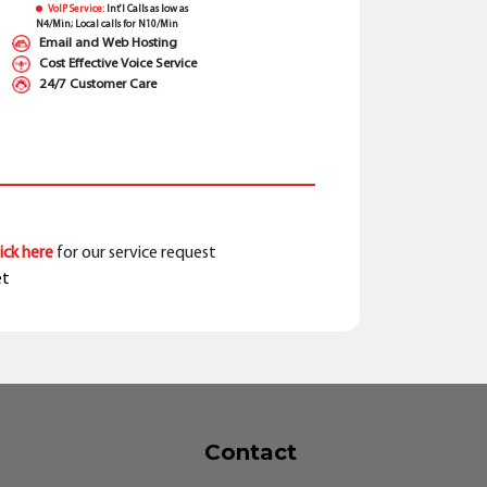
VoIP Service:
Int'l Calls as low as
N4/Min; Local calls for N10/Min
Email and Web Hosting
Cost Effective Voice Service
24/7 Customer Care
lick here
for our service request
et
Contact