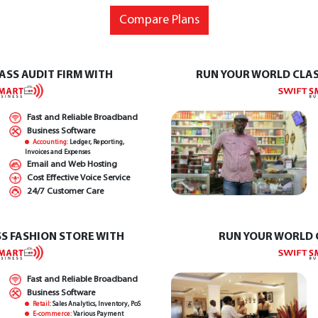
Compare Plans
ASS AUDIT FIRM WITH
RUN YOUR WORLD CLA
Fast and Reliable Broadband
Business Software
Accounting:
Ledger, Reporting,
Invoices and Expenses
Email and Web Hosting
Cost Effective Voice Service
24/7 Customer Care
S FASHION STORE WITH
RUN YOUR WORLD 
Fast and Reliable Broadband
Business Software
Retail:
Sales Analytics, Inventory, PoS
E-commerce:
Various Payment