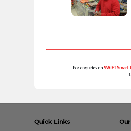
For enquiries on
SWIFT Smart B
f
Quick Links
Our