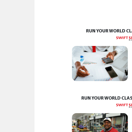
RUN YOUR WORLD CL
RUN YOUR WORLD CLAS