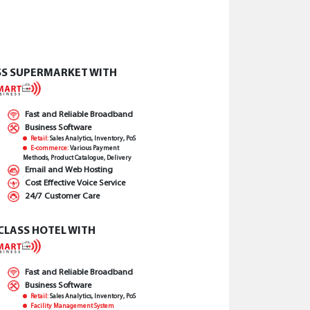
SS SUPERMARKET WITH
Fast and Reliable Broadband
Business Software
Retail:
Sales Analytics, Inventory, PoS
E-commerce:
Various Payment
Methods, Product Catalogue, Delivery
Email and Web Hosting
Cost Effective Voice Service
24/7 Customer Care
CLASS HOTEL WITH
Fast and Reliable Broadband
Business Software
Retail:
Sales Analytics, Inventory, PoS
Facility Management System