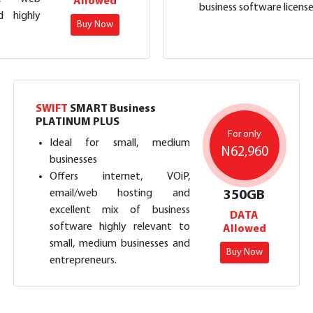
Allowed
business software license
d highly
Buy Now
SWIFT
SMART Business
PLATINUM PLUS
For only
Ideal for small, medium
N62,960
businesses
Offers internet, VOiP,
email/web hosting and
350GB
excellent mix of business
DATA
software highly relevant to
Allowed
small, medium businesses and
Buy Now
entrepreneurs.