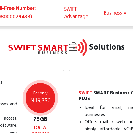
oll-Free Number:
SWIFT
Business
08000079438)
Advantage
Solutions
s
SWIFT
SMART Business 
For only
PLUS
N19,350
esses and
Ideal for small, m
businesses
access,
75GB
Offers mail / web hos
tware,
DATA
highly affordable VOi
il, web