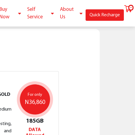
Buy
Self
About
Quick Recharge
Now
Service
Us
GOLD
For only
N36,860
edium
185GB
ting,
DATA
P and